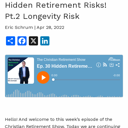
Hidden Retirement Risks!
Pt.2 Longevity Risk
Eric Schrum |
Apr 28, 2022
Share
Facebook
X
LinkedIn
Hello! And welcome to this week’s episode of the
Christian Retirement Show. Today we are continuing