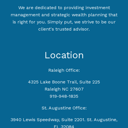
We are dedicated to providing investment
management and strategic wealth planning that
is right for you. Simply put, we strive to be our
client's trusted advisor.
Location
Raleigh Office:
4325 Lake Boone Trail, Suite 225
Raleigh NC 27607
919-948-1835
St. Augustine Office:
3940 Lewis Speedway, Suite 2201. St. Augustine,
FL 32084