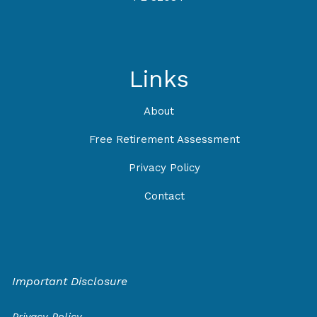
Links
About
Free Retirement Assessment
Privacy Policy
Contact
Important Disclosure
Privacy Policy