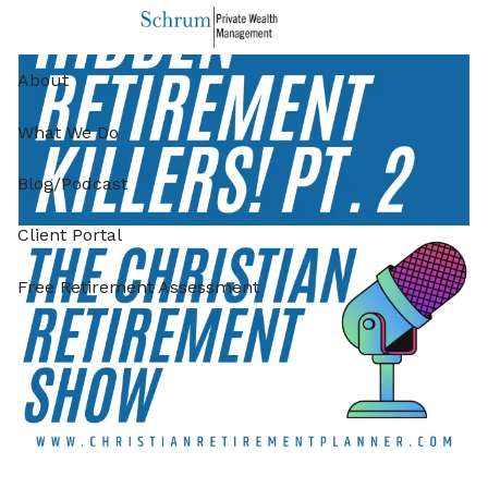
Skip to main content
About
What We Do
Blog/Podcast
Client Portal
Free Retirement Assessment