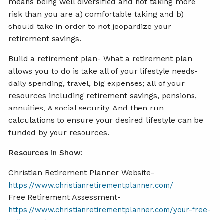
means being well diversified and not taking more
risk than you are a) comfortable taking and b)
should take in order to not jeopardize your
retirement savings.
Build a retirement plan- What a retirement plan
allows you to do is take all of your lifestyle needs-
daily spending, travel, big expenses; all of your
resources including retirement savings, pensions,
annuities, & social security. And then run
calculations to ensure your desired lifestyle can be
funded by your resources.
Resources in Show:
Christian Retirement Planner Website-
https://www.christianretirementplanner.com/
Free Retirement Assessment-
https://www.christianretirementplanner.com/your-free-