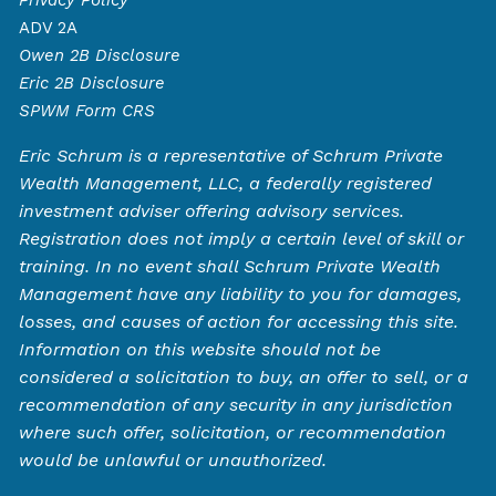
ADV 2A
Owen
2B Disclosure
Eric 2B Disclosure
SPWM Form CRS
Eric Schrum is a representative of Schrum Private
Wealth Management, LLC, a federally registered
investment adviser offering advisory services.
Registration does not imply a certain level of skill or
training. In no event shall Schrum Private Wealth
Management have any liability to you for damages,
losses, and causes of action for accessing this site.
Information on this website should not be
considered a solicitation to buy, an offer to sell, or a
recommendation of any security in any jurisdiction
where such offer, solicitation, or recommendation
would be unlawful or unauthorized.