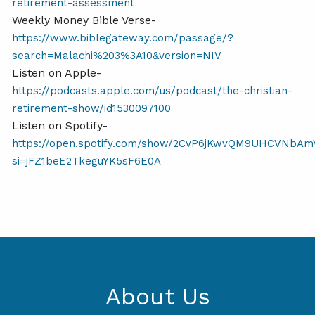
retirement-assessment
Weekly Money Bible Verse-
https://www.biblegateway.com/passage/?
search=Malachi%203%3A10&version=NIV
Listen on Apple-
https://podcasts.apple.com/us/podcast/the-christian-
retirement-show/id1530097100
Listen on Spotify-
https://open.spotify.com/show/2CvP6jKwvQM9UHCVNbAm
si=jFZ1beE2TkeguYK5sF6E0A
About Us