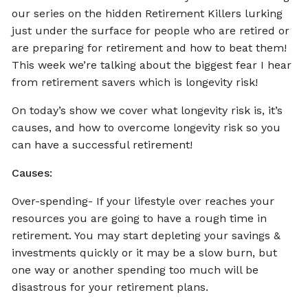
our series on the hidden Retirement Killers lurking
just under the surface for people who are retired or
are preparing for retirement and how to beat them!
This week we’re talking about the biggest fear I hear
from retirement savers which is longevity risk!
On today’s show we cover what longevity risk is, it’s
causes, and how to overcome longevity risk so you
can have a successful retirement!
Causes:
Over-spending- If your lifestyle over reaches your
resources you are going to have a rough time in
retirement. You may start depleting your savings &
investments quickly or it may be a slow burn, but
one way or another spending too much will be
disastrous for your retirement plans.