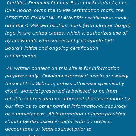
Certified Financial Planner Board of Standards, Inc.
(CFP Board) owns the CFP®️ certification mark, the
CERTIFIED FINANCIAL PLANNER™️ certification mark,
and the CFP®️ certification mark (with plaque design)
logo in the United States, which it authorizes use of
by individuals who successfully complete CFP
Board’s initial and ongoing certification
requirements.
All written content on this site is for information
purposes only. Opinions expressed herein are solely
those of Eric Schrum, unless otherwise specifically
cited. Material presented is believed to be from
reliable sources and no representations are made by
our firm as to other parties’ informational accuracy
or completeness. All information or ideas provided
should be discussed in detail with an advisor,
accountant, or legal counsel prior to