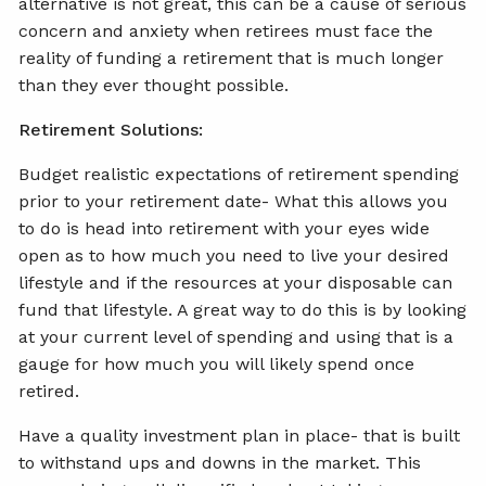
alternative is not great, this can be a cause of serious
concern and anxiety when retirees must face the
reality of funding a retirement that is much longer
than they ever thought possible.
Retirement Solutions:
Budget realistic expectations of retirement spending
prior to your retirement date- What this allows you
to do is head into retirement with your eyes wide
open as to how much you need to live your desired
lifestyle and if the resources at your disposable can
fund that lifestyle. A great way to do this is by looking
at your current level of spending and using that is a
gauge for how much you will likely spend once
retired.
Have a quality investment plan in place- that is built
to withstand ups and downs in the market. This