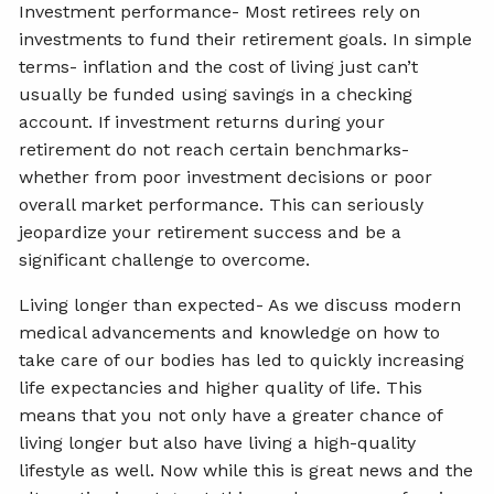
Investment performance- Most retirees rely on
investments to fund their retirement goals. In simple
terms- inflation and the cost of living just can’t
usually be funded using savings in a checking
account. If investment returns during your
retirement do not reach certain benchmarks-
whether from poor investment decisions or poor
overall market performance. This can seriously
jeopardize your retirement success and be a
significant challenge to overcome.
Living longer than expected- As we discuss modern
medical advancements and knowledge on how to
take care of our bodies has led to quickly increasing
life expectancies and higher quality of life. This
means that you not only have a greater chance of
living longer but also have living a high-quality
lifestyle as well. Now while this is great news and the