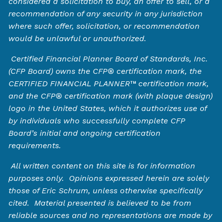
considered a solicitation to buy, an offer to sell, or a
recommendation of any security in any jurisdiction
where such offer, solicitation, or recommendation
would be unlawful or unauthorized.
Certified Financial Planner Board of Standards, Inc.
(CFP Board) owns the CFP®️ certification mark, the
CERTIFIED FINANCIAL PLANNER™️ certification mark,
and the CFP®️ certification mark (with plaque design)
logo in the United States, which it authorizes use of
by individuals who successfully complete CFP
Board’s initial and ongoing certification
requirements.
All written content on this site is for information
purposes only. Opinions expressed herein are solely
those of Eric Schrum, unless otherwise specifically
cited. Material presented is believed to be from
reliable sources and no representations are made by