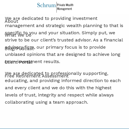
Share
Facebook
X
LinkedIn
Skip to main content
We are dedicated to providing investment
About
management and strategic wealth planning to that is
specific to you and your situation. Simply put, we
What We Do
strive to be our client’s trusted advisor. As a financial
advisory firm, our primary focus is to provide
Blog/Podcast
unbiased opinions that are designed to achieve long
term investment results.
Client Portal
We are dedicated to professionally supporting,
Free Retirement Assessment
educating, and providing informed direction to each
and every client and we do this with the highest
levels of trust, integrity and respect while always
collaborating using a team approach.