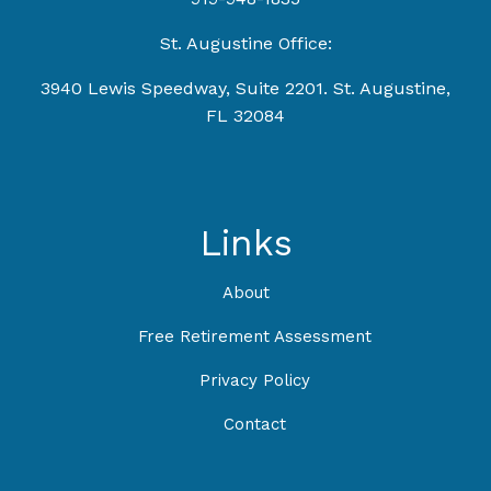
St. Augustine Office:
3940 Lewis Speedway, Suite 2201. St. Augustine,
FL 32084
Links
About
Free Retirement Assessment
Privacy Policy
Contact