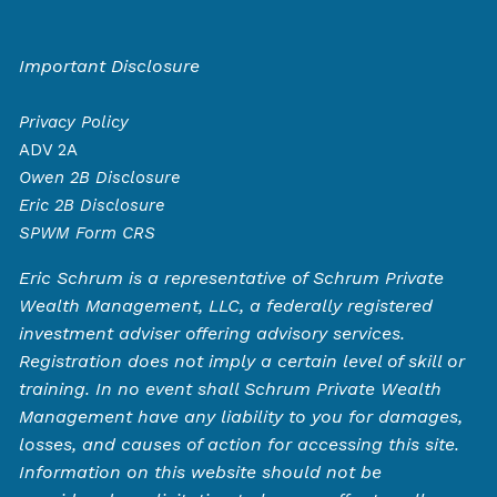
Important Disclosure
Privacy Policy
ADV 2A
Owen
2B Disclosure
Eric 2B Disclosure
SPWM Form CRS
Eric Schrum is a representative of Schrum Private
Wealth Management, LLC, a federally registered
investment adviser offering advisory services.
Registration does not imply a certain level of skill or
training. In no event shall Schrum Private Wealth
Management have any liability to you for damages,
losses, and causes of action for accessing this site.
Information on this website should not be