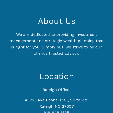
About Us
We are dedicated to providing investment
management and strategic wealth planning that
is right for you. Simply put, we strive to be our
client's trusted advisor.
Location
Raleigh Office:
4325 Lake Boone Trail, Suite 225
Raleigh NC 27607
919-948-1835